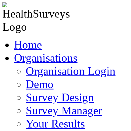
Home
Organisations
Organisation Login
Demo
Survey Design
Survey Manager
Your Results