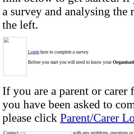
a survey and analysing the 
the left.
Login
here to complete a survey
Before you start you will need to know your
Organisat
If you are a parent or care
you have been asked to com
please click
Parent/Carer L
Contact:
with any problems, questions or 