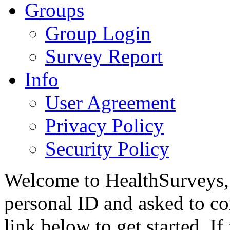
Groups
Group Login
Survey Report
Info
User Agreement
Privacy Policy
Security Policy
Welcome to HealthSurveys, 
personal ID and asked to co
link below to get started. I